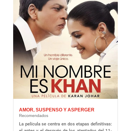
AMOR, SUSPENSO Y ASPERGER
Recomendados
La película se centra en dos etapas definitivas:
el antes y el después de los atentados del 11-