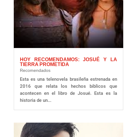
HOY RECOMENDAMOS: JOSUÉ Y LA
TIERRA PROMETIDA
Recomendados
Esta es una telenovela brasileña estrenada en
2016 que relata los hechos bíblicos que
acontecen en el libro de Josué. Esta es la
historia de un...