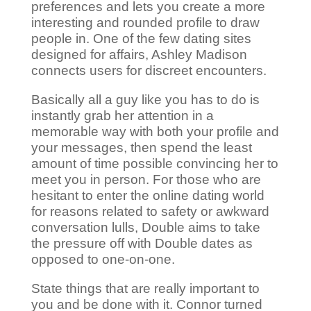
preferences and lets you create a more
interesting and rounded profile to draw
people in. One of the few dating sites
designed for affairs, Ashley Madison
connects users for discreet encounters.
Basically all a guy like you has to do is
instantly grab her attention in a
memorable way with both your profile and
your messages, then spend the least
amount of time possible convincing her to
meet you in person. For those who are
hesitant to enter the online dating world
for reasons related to safety or awkward
conversation lulls, Double aims to take
the pressure off with Double dates as
opposed to one-on-one.
State things that are really important to
you and be done with it. Connor turned