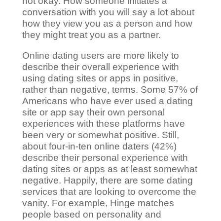
not okay. How someone initiates a
conversation with you will say a lot about
how they view you as a person and how
they might treat you as a partner.
Online dating users are more likely to
describe their overall experience with
using dating sites or apps in positive,
rather than negative, terms. Some 57% of
Americans who have ever used a dating
site or app say their own personal
experiences with these platforms have
been very or somewhat positive. Still,
about four-in-ten online daters (42%)
describe their personal experience with
dating sites or apps as at least somewhat
negative. Happily, there are some dating
services that are looking to overcome the
vanity. For example, Hinge matches
people based on personality and