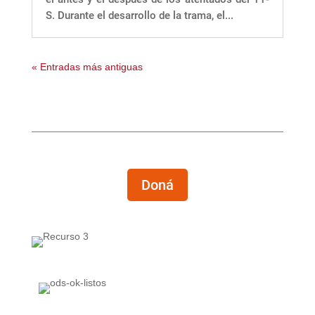
S. Durante el desarrollo de la trama, el...
« Entradas más antiguas
Doná