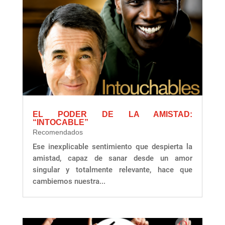
EL PODER DE LA AMISTAD:
“INTOCABLE”
Recomendados
Ese inexplicable sentimiento que despierta la
amistad, capaz de sanar desde un amor
singular y totalmente relevante, hace que
cambiemos nuestra...