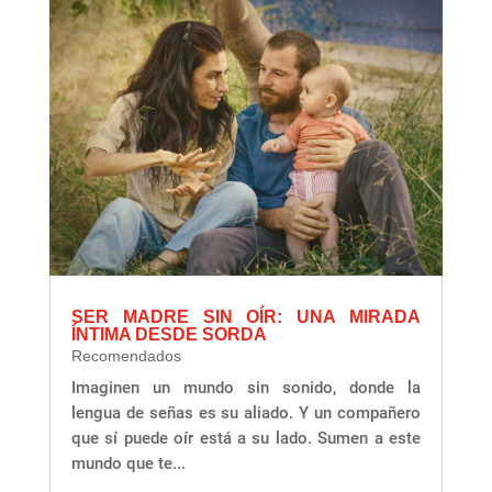
SER MADRE SIN OÍR: UNA MIRADA
ÍNTIMA DESDE SORDA
Recomendados
Imaginen un mundo sin sonido, donde la
lengua de señas es su aliado. Y un compañero
que sí puede oír está a su lado. Sumen a este
mundo que te...