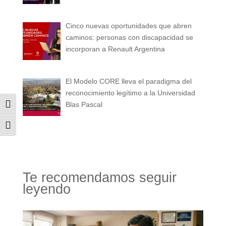
Cinco nuevas oportunidades que abren
caminos: personas con discapacidad se
incorporan a Renault Argentina
El Modelo CORE lleva el paradigma del
reconocimiento legítimo a la Universidad
Blas Pascal
Alternar alto contraste
Alternar tamaño de letra
Te recomendamos seguir
leyendo