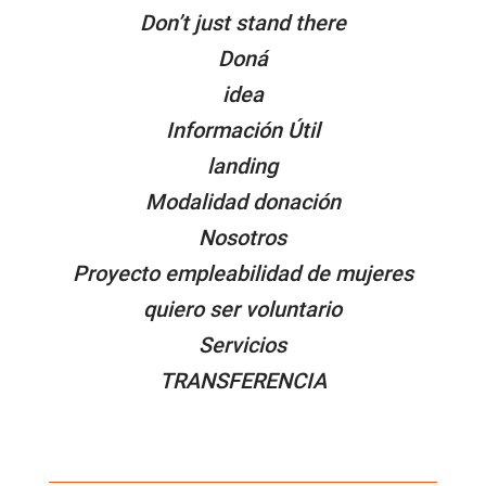
Don’t just stand there
Doná
idea
Información Útil
landing
Modalidad donación
Nosotros
Proyecto empleabilidad de mujeres
quiero ser voluntario
Servicios
TRANSFERENCIA