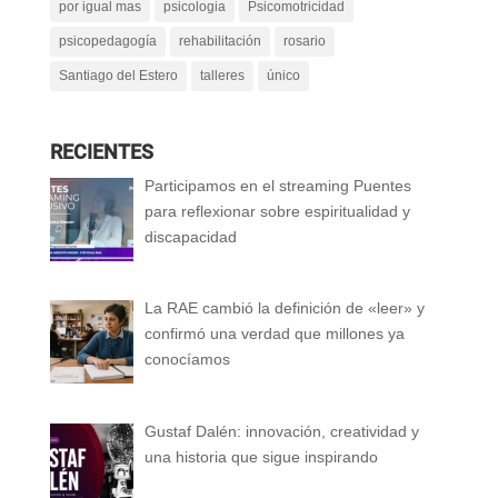
por igual mas
psicologia
Psicomotricidad
psicopedagogía
rehabilitación
rosario
Santiago del Estero
talleres
único
RECIENTES
Participamos en el streaming Puentes
para reflexionar sobre espiritualidad y
discapacidad
La RAE cambió la definición de «leer» y
confirmó una verdad que millones ya
conocíamos
Gustaf Dalén: innovación, creatividad y
una historia que sigue inspirando