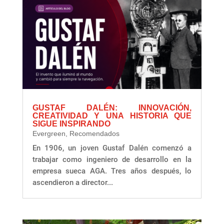
GUSTAF DALÉN: INNOVACIÓN,
CREATIVIDAD Y UNA HISTORIA QUE
SIGUE INSPIRANDO
Evergreen
,
Recomendados
En 1906, un joven Gustaf Dalén comenzó a
trabajar como ingeniero de desarrollo en la
empresa sueca AGA. Tres años después, lo
ascendieron a director...