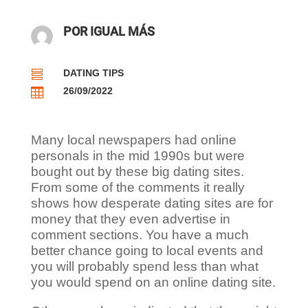
POR IGUAL MÁS
DATING TIPS

26/09/2022

Many local newspapers had online
personals in the mid 1990s but were
bought out by these big dating sites.
From some of the comments it really
shows how desperate dating sites are for
money that they even advertise in
comment sections. You have a much
better chance going to local events and
you will probably spend less than what
you would spend on an online dating site.