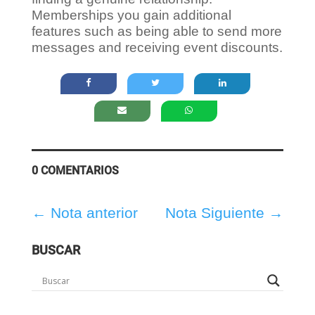
Memberships you gain additional
features such as being able to send more
messages and receiving event discounts.
0 COMENTARIOS
←
Nota anterior
Nota Siguiente
→
BUSCAR