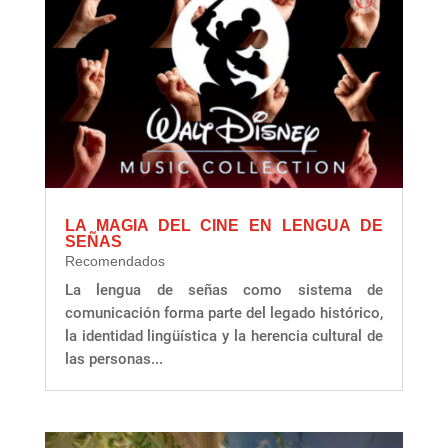
LA MAGIA DEL CINE EN LENGUA DE
SEÑAS
Recomendados
La lengua de señas como sistema de
comunicación forma parte del legado histórico,
la identidad lingüística y la herencia cultural de
las personas...