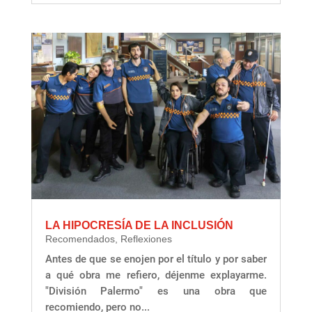
LA HIPOCRESÍA DE LA INCLUSIÓN
Recomendados
,
Reflexiones
Antes de que se enojen por el título y por saber
a qué obra me refiero, déjenme explayarme.
"División Palermo" es una obra que
recomiendo, pero no...