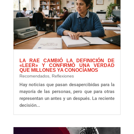
LA RAE CAMBIÓ LA DEFINICIÓN DE
«LEER» Y CONFIRMÓ UNA VERDAD
QUE MILLONES YA CONOCÍAMOS
Recomendados
,
Reflexiones
Hay noticias que pasan desapercibidas para la
mayoría de las personas, pero que para otras
representan un antes y un después. La reciente
decisión...