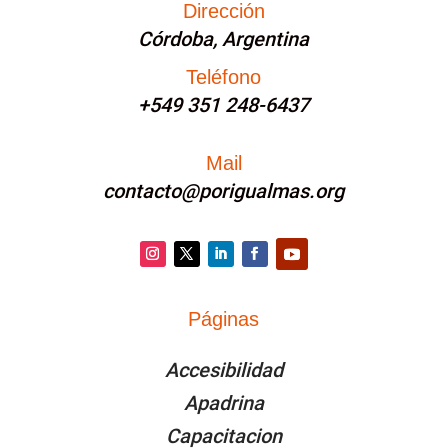
Dirección
Córdoba, Argentina
Teléfono
+549 351 248-6437
Mail
contacto@porigualmas.org
Instagram
Twitter
LinkedIn
Facebook
YouTube
Páginas
PÁGINAS
Accesibilidad
Apadrina
Capacitacion