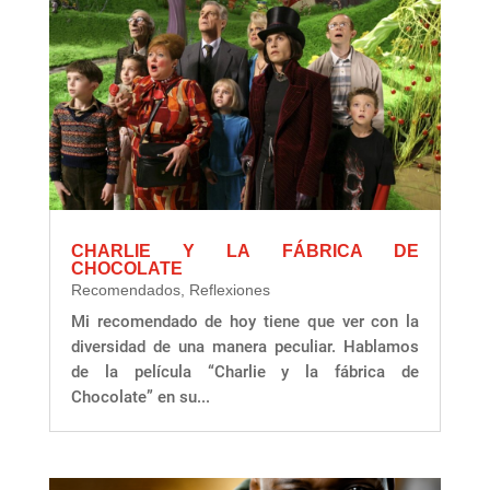
CHARLIE Y LA FÁBRICA DE
CHOCOLATE
Recomendados
,
Reflexiones
Mi recomendado de hoy tiene que ver con la
diversidad de una manera peculiar. Hablamos
de la película “Charlie y la fábrica de
Chocolate” en su...