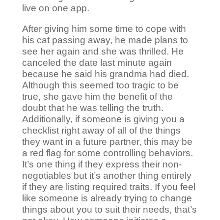
live on one app.
After giving him some time to cope with
his cat passing away, he made plans to
see her again and she was thrilled. He
canceled the date last minute again
because he said his grandma had died.
Although this seemed too tragic to be
true, she gave him the benefit of the
doubt that he was telling the truth.
Additionally, if someone is giving you a
checklist right away of all of the things
they want in a future partner, this may be
a red flag for some controlling behaviors.
It’s one thing if they express their non-
negotiables but it’s another thing entirely
if they are listing required traits. If you feel
like someone is already trying to change
things about you to suit their needs, that’s