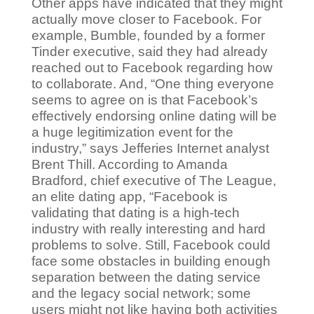
Other apps have indicated that they might
actually move closer to Facebook. For
example, Bumble, founded by a former
Tinder executive, said they had already
reached out to Facebook regarding how
to collaborate. And, “One thing everyone
seems to agree on is that Facebook’s
effectively endorsing online dating will be
a huge legitimization event for the
industry,” says Jefferies Internet analyst
Brent Thill. According to Amanda
Bradford, chief executive of The League,
an elite dating app, “Facebook is
validating that dating is a high-tech
industry with really interesting and hard
problems to solve. Still, Facebook could
face some obstacles in building enough
separation between the dating service
and the legacy social network; some
users might not like having both activities