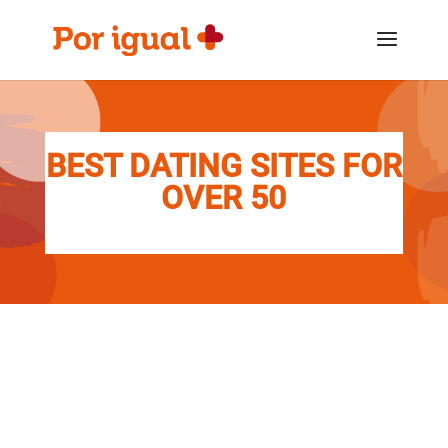
Saltar
Saltar
al
a
contenido
la
navegación
BEST DATING SITES FOR
OVER 50