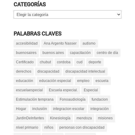
CATEGORÍAS
Categorías
PALABRAS CLAVES
accesibilidad
Ana Argento Nasser
autismo
buenosaires
buenos aires
capacitación
centro de día
Certificado
chubut
cordoba
cud
deporte
derechos
discapacidad
discapacidad intelectual
educación
educación especial
empleo
escuela
escuelaespecial
Escuela especial.
Especial
Estimulación temprana
Fonoaudiología
fundacion
Hogar
inclusión
integracion escolar
integración
JardinDeInfantes
Kinesiología
mendoza
misiones
nivel primario
niños
personas con discapacidad