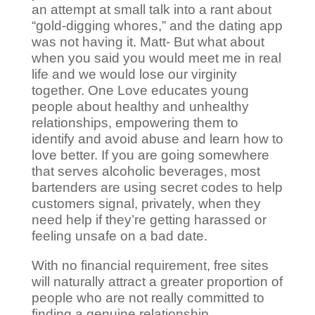
an attempt at small talk into a rant about
“gold-digging whores,” and the dating app
was not having it. Matt- But what about
when you said you would meet me in real
life and we would lose our virginity
together. One Love educates young
people about healthy and unhealthy
relationships, empowering them to
identify and avoid abuse and learn how to
love better. If you are going somewhere
that serves alcoholic beverages, most
bartenders are using secret codes to help
customers signal, privately, when they
need help if they’re getting harassed or
feeling unsafe on a bad date.
With no financial requirement, free sites
will naturally attract a greater proportion of
people who are not really committed to
finding a genuine relationship.